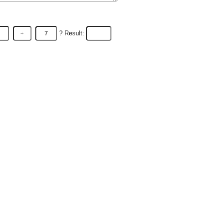
? Result: