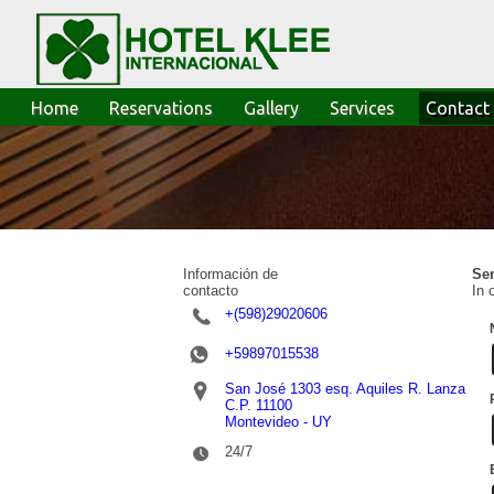
Home
Reservations
Gallery
Services
Contact
Información de
Sen
contacto
In 
+(598)29020606
+59897015538
San José 1303 esq. Aquiles R. Lanza
C.P. 11100
Montevideo - UY
24/7