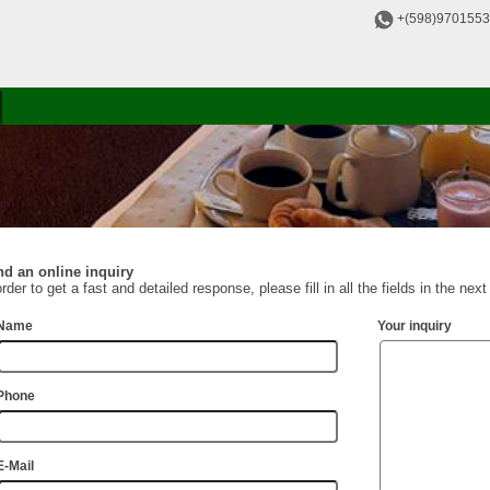
+(598)970155
d an online inquiry
order to get a fast and detailed response, please fill in all the fields in the nex
Name
Your inquiry
Phone
E-Mail