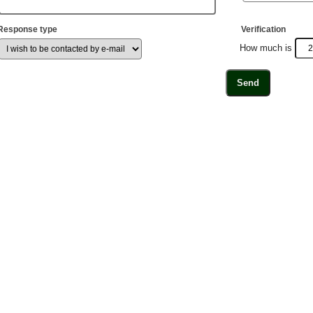
Response type
Verification
How much is