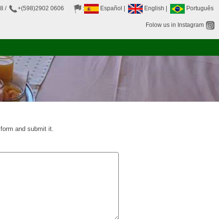
38
/
+(598)2902 0606
:
Español
|
English
|
Português
Folow us in Instagram
t form and submit it.